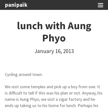
panipaik
lunch with Aung
Phyo
January 16, 2013
Cycling around town.
We visit some temples and pick up a boy from one. It
is difficult to tell if this was his plan or not. Anyway, his
name is Aung Phyo, we visit a cigar factory and he
ends up taking us to his home for lunch. Perhaps his