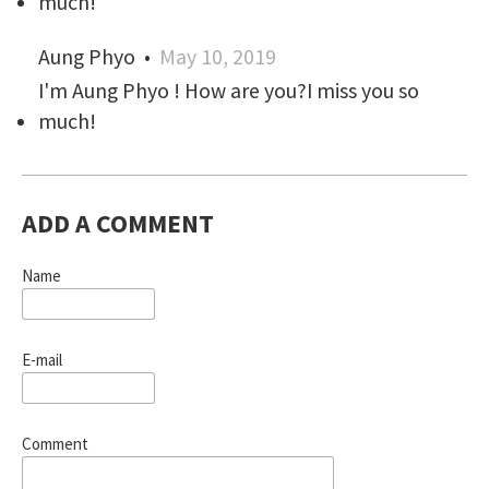
much!
Aung Phyo
•
May 10, 2019
I'm Aung Phyo ! How are you?I miss you so
much!
ADD A COMMENT
Name
E-mail
Comment