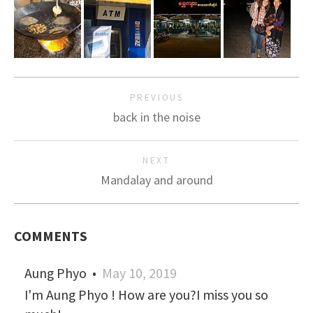
PREVIOUS
back in the noise
NEXT
Mandalay and around
COMMENTS
Aung Phyo
•
May 10, 2019
I'm Aung Phyo ! How are you?I miss you so