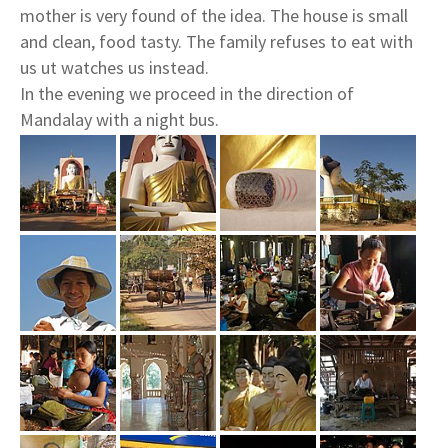
mother is very found of the idea. The house is small
and clean, food tasty. The family refuses to eat with
us ut watches us instead.
In the evening we proceed in the direction of
Mandalay with a night bus.