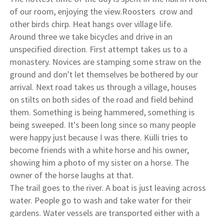
of our room, enjoying the view.Roosters crow and
other birds chirp. Heat hangs over village life.
Around three we take bicycles and drive in an
unspecified direction. First attempt takes us to a
monastery. Novices are stamping some straw on the
ground and don't let themselves be bothered by our
arrival. Next road takes us through a village, houses
on stilts on both sides of the road and field behind
them. Something is being hammered, something is
being sweeped. It's been long since so many people
were happy just because I was there. Külli tries to
become friends with a white horse and his owner,
showing him a photo of my sister on a horse. The
owner of the horse laughs at that.
The trail goes to the river. A boat is just leaving across
water. People go to wash and take water for their
gardens. Water vessels are transported either with a