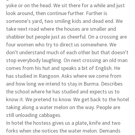
yoke or on the head. We sit there for a while and just
look around, then continue further. Further is
someone's yard, two smiling kids and dead end. We
take next road where the houses are smaller and
shabbier but people just as cheerful. On a crossing are
four women who try to direct us somewhere. We
don't understand much of each other but that doesn't
stop everybody laughing. On next crossing an old man
comes from his hut and speaks a bit of English. He
has studied in Rangoon. Asks where we come from
and how long we intend to stay in Burma. Describes
the school where he has studied and expects us to
know it. We pretend to know. We get back to the hotel
taking along a water melon on the way. People are
still unloading cabbages.
In hotel the hostess gives us a plate, knife and two
forks when she notices the water melon. Demands