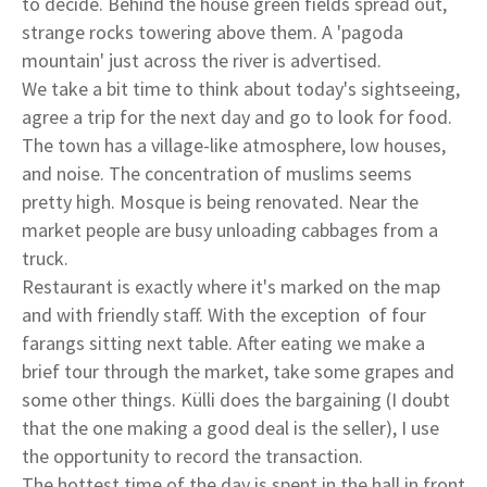
to decide. Behind the house green fields spread out,
strange rocks towering above them. A 'pagoda
mountain' just across the river is advertised.
We take a bit time to think about today's sightseeing,
agree a trip for the next day and go to look for food.
The town has a village-like atmosphere, low houses,
and noise. The concentration of muslims seems
pretty high. Mosque is being renovated. Near the
market people are busy unloading cabbages from a
truck.
Restaurant is exactly where it's marked on the map
and with friendly staff. With the exception of four
farangs sitting next table. After eating we make a
brief tour through the market, take some grapes and
some other things. Külli does the bargaining (I doubt
that the one making a good deal is the seller), I use
the opportunity to record the transaction.
The hottest time of the day is spent in the hall in front