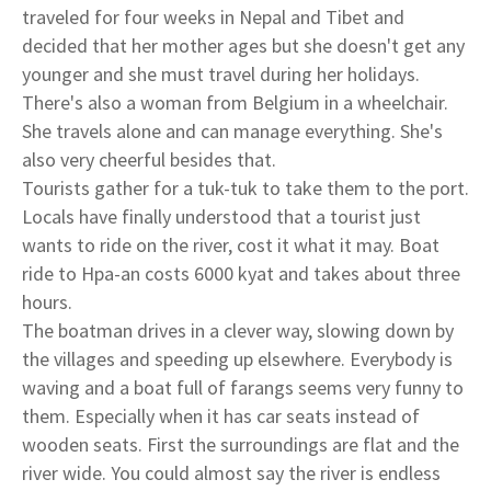
traveled for four weeks in Nepal and Tibet and
decided that her mother ages but she doesn't get any
younger and she must travel during her holidays.
There's also a woman from Belgium in a wheelchair.
She travels alone and can manage everything. She's
also very cheerful besides that.
Tourists gather for a tuk-tuk to take them to the port.
Locals have finally understood that a tourist just
wants to ride on the river, cost it what it may. Boat
ride to Hpa-an costs 6000 kyat and takes about three
hours.
The boatman drives in a clever way, slowing down by
the villages and speeding up elsewhere. Everybody is
waving and a boat full of farangs seems very funny to
them. Especially when it has car seats instead of
wooden seats. First the surroundings are flat and the
river wide. You could almost say the river is endless