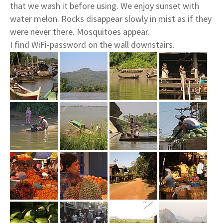
that we wash it before using. We enjoy sunset with
water melon. Rocks disappear slowly in mist as if they
were never there. Mosquitoes appear.
I find WiFi-password on the wall downstairs.