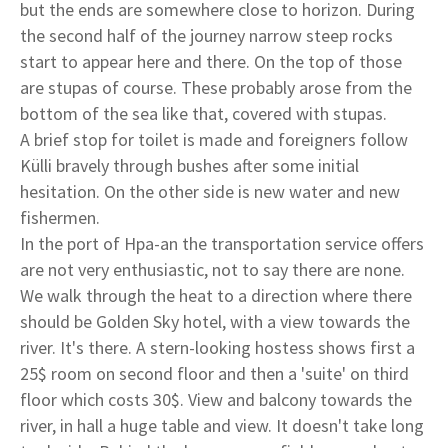
but the ends are somewhere close to horizon. During
the second half of the journey narrow steep rocks
start to appear here and there. On the top of those
are stupas of course. These probably arose from the
bottom of the sea like that, covered with stupas.
A brief stop for toilet is made and foreigners follow
Külli bravely through bushes after some initial
hesitation. On the other side is new water and new
fishermen.
In the port of Hpa-an the transportation service offers
are not very enthusiastic, not to say there are none.
We walk through the heat to a direction where there
should be Golden Sky hotel, with a view towards the
river. It's there. A stern-looking hostess shows first a
25$ room on second floor and then a 'suite' on third
floor which costs 30$. View and balcony towards the
river, in hall a huge table and view. It doesn't take long