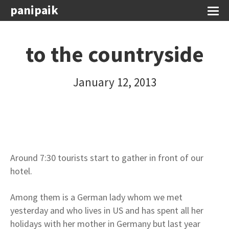
panipaik
to the countryside
January 12, 2013
Around 7:30 tourists start to gather in front of our
hotel.
Among them is a German lady whom we met
yesterday and who lives in US and has spent all her
holidays with her mother in Germany but last year