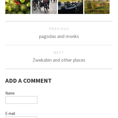
PREVIOUS
pagodas and monks
NEXT
Zwekabin and other places
ADD A COMMENT
Name
E-mail