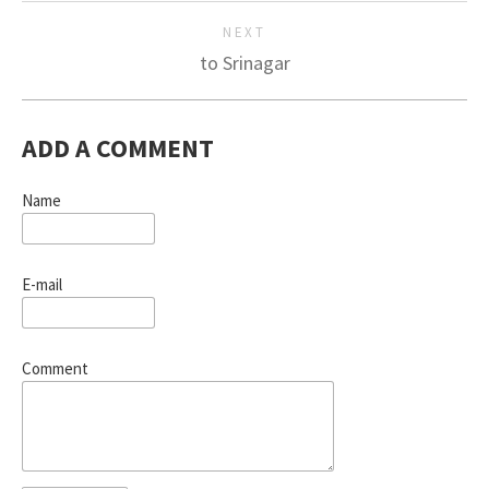
NEXT
to Srinagar
ADD A COMMENT
Name
E-mail
Comment