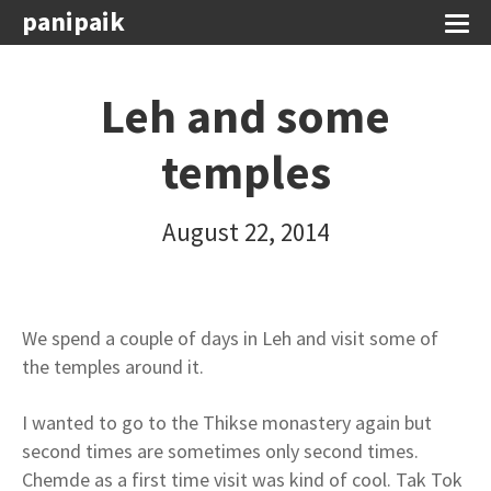
panipaik
Leh and some
temples
August 22, 2014
We spend a couple of days in Leh and visit some of
the temples around it.
I wanted to go to the Thikse monastery again but
second times are sometimes only second times.
Chemde as a first time visit was kind of cool. Tak Tok