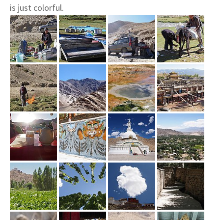
is just colorful.