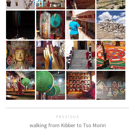
PREVIOUS
walking from Kibber to Tso Moriri