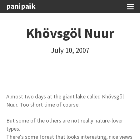
panipaik
Khövsgöl Nuur
July 10, 2007
Almost two days at the giant lake called Khövsgöl
Nuur. Too short time of course.
But some of the others are not really nature-lover
types.
There's some forest that looks interesting, nice views