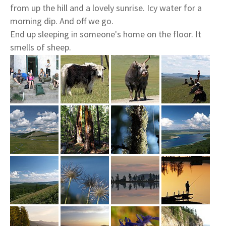
from up the hill and a lovely sunrise. Icy water for a
morning dip. And off we go.
End up sleeping in someone's home on the floor. It
smells of sheep.