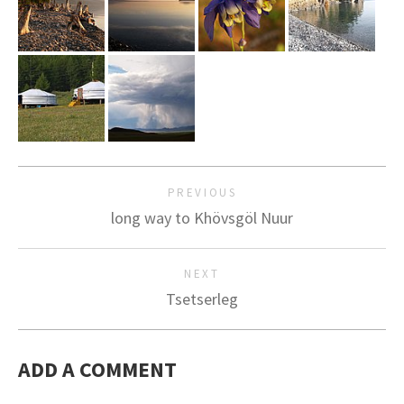
PREVIOUS
long way to Khövsgöl Nuur
NEXT
Tsetserleg
ADD A COMMENT