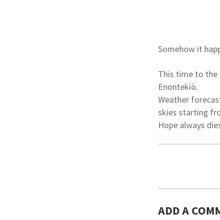
Somehow it happe
This time to the
Enontekiö.
Weather forecast
skies starting fr
Hope always dies
ADD A COM