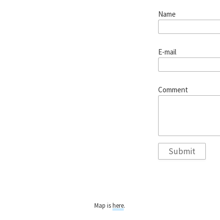
Name
E-mail
Comment
Map is
here
.