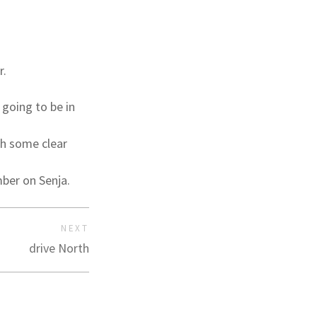
r.
 going to be in
th some clear
mber on Senja.
NEXT
drive North