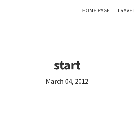
HOME PAGE
TRAVEL
start
March 04, 2012