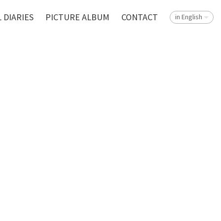
 DIARIES
PICTURE ALBUM
CONTACT
in English