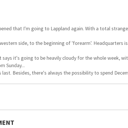
ned that I'm going to Lappland again. With a total strange
 western side, to the beginning of 'forearm'. Headquarters is
 says it's going to be heavily cloudy for the whole week, wi
om Sunday...
 last. Besides, there's always the possibility to spend Dece
MENT