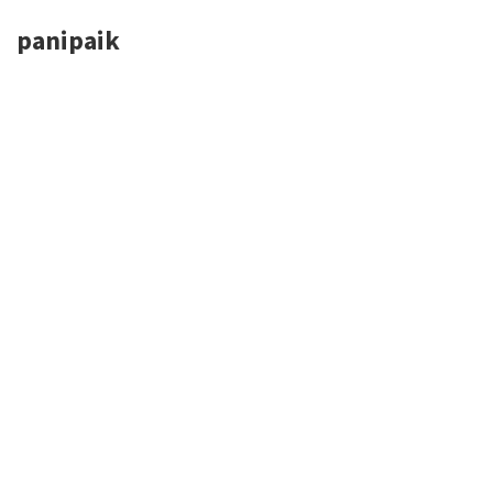
panipaik