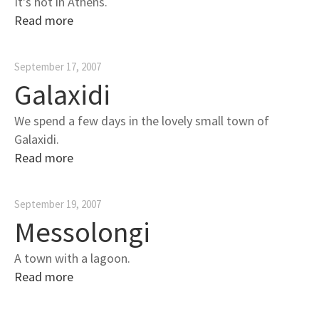
It's hot in Athens.
Read more
September 17, 2007
Galaxidi
We spend a few days in the lovely small town of
Galaxidi.
Read more
September 19, 2007
Messolongi
A town with a lagoon.
Read more