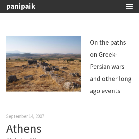
panipaik
On the paths
on Greek-
Persian wars
and other long
ago events
September 14, 2007
Athens