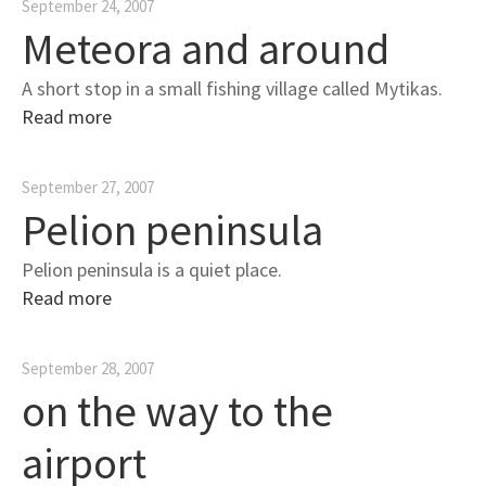
September 24, 2007
Meteora and around
A short stop in a small fishing village called Mytikas.
Read more
September 27, 2007
Pelion peninsula
Pelion peninsula is a quiet place.
Read more
September 28, 2007
on the way to the
airport