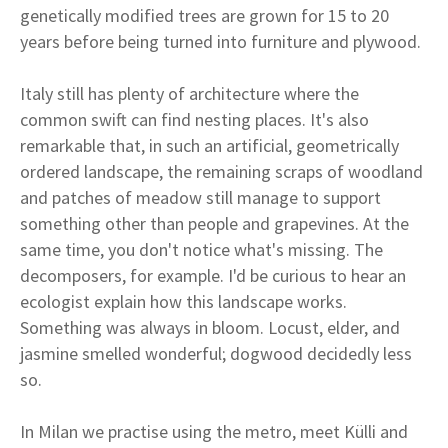
genetically modified trees are grown for 15 to 20
years before being turned into furniture and plywood.
Italy still has plenty of architecture where the
common swift can find nesting places. It's also
remarkable that, in such an artificial, geometrically
ordered landscape, the remaining scraps of woodland
and patches of meadow still manage to support
something other than people and grapevines. At the
same time, you don't notice what's missing. The
decomposers, for example. I'd be curious to hear an
ecologist explain how this landscape works.
Something was always in bloom. Locust, elder, and
jasmine smelled wonderful; dogwood decidedly less
so.
In Milan we practise using the metro, meet Külli and