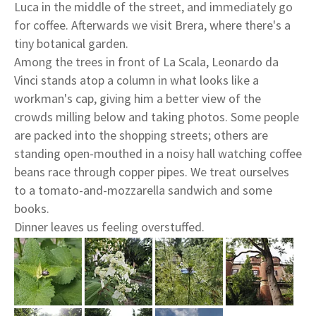
Luca in the middle of the street, and immediately go
for coffee. Afterwards we visit Brera, where there's a
tiny botanical garden.
Among the trees in front of La Scala, Leonardo da
Vinci stands atop a column in what looks like a
workman's cap, giving him a better view of the
crowds milling below and taking photos. Some people
are packed into the shopping streets; others are
standing open-mouthed in a noisy hall watching coffee
beans race through copper pipes. We treat ourselves
to a tomato-and-mozzarella sandwich and some
books.
Dinner leaves us feeling overstuffed.