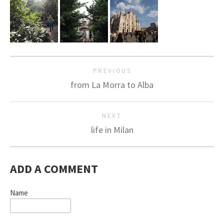
PREVIOUS
from La Morra to Alba
NEXT
life in Milan
ADD A COMMENT
Name