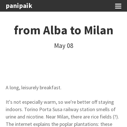
panipaik
from Alba to Milan
May 08
A long, leisurely breakfast.
It's not especially warm, so we're better off staying
indoors. Torino Porta Susa railway station smells of
urine and nicotine. Near Milan, there are rice fields (?).
The internet explains the poplar plantations: these