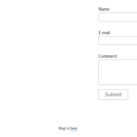
Name
E-mail
Comment
Map is
here
.