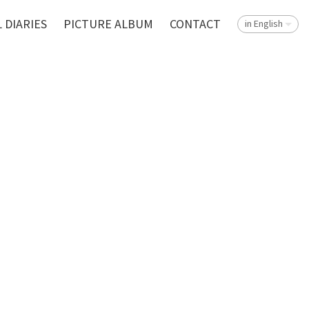
 DIARIES
PICTURE ALBUM
CONTACT
in English