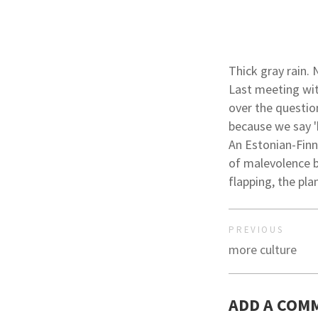
Thick gray rain. 
Last meeting wit
over the question
because we say '
An Estonian-Finn
of malevolence b
flapping, the pla
PREVIOUS
more culture
ADD A COM