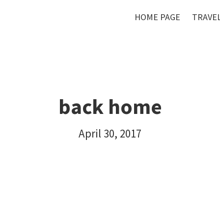
HOME PAGE
TRAVEL
back home
April 30, 2017