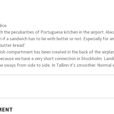
Nice.
h the peculiarities of Portuguese kitchen in the airport. Alw
 if a sandwich has to be with butter or not. Especially for a
butter-bread'.
ish compartment has been created in the back of the airplan
ecause we have a very short connection in Stockholm. Landi
ne sways from side to side. In Tallinn it's smoother. Normal 
MENT