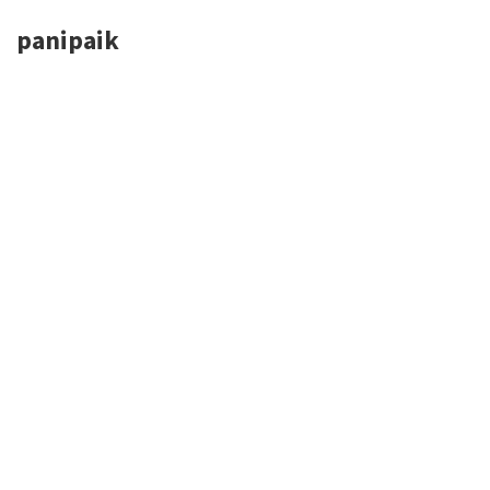
panipaik