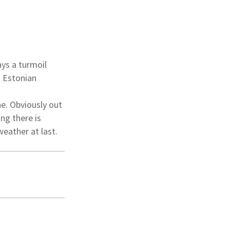
ays a turmoil
n Estonian
e. Obviously out
ng there is
weather at last.