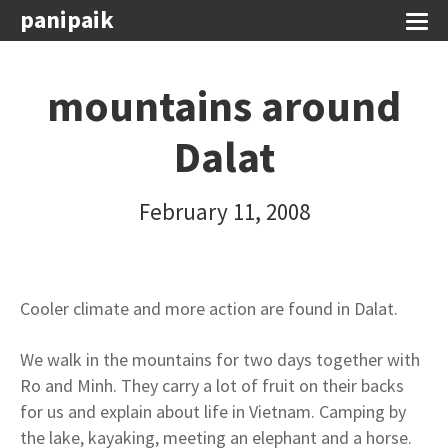
panipaik
mountains around
Dalat
February 11, 2008
Cooler climate and more action are found in Dalat.
We walk in the mountains for two days together with
Ro and Minh. They carry a lot of fruit on their backs
for us and explain about life in Vietnam. Camping by
the lake, kayaking, meeting an elephant and a horse.