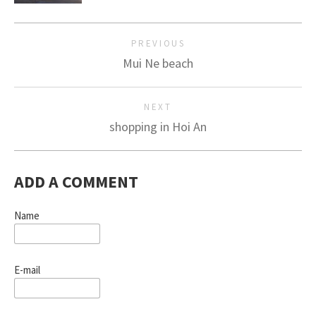
PREVIOUS
Mui Ne beach
NEXT
shopping in Hoi An
ADD A COMMENT
Name
E-mail