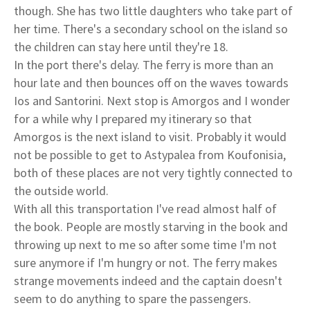
though. She has two little daughters who take part of
her time. There's a secondary school on the island so
the children can stay here until they're 18.
In the port there's delay. The ferry is more than an
hour late and then bounces off on the waves towards
Ios and Santorini. Next stop is Amorgos and I wonder
for a while why I prepared my itinerary so that
Amorgos is the next island to visit. Probably it would
not be possible to get to Astypalea from Koufonisia,
both of these places are not very tightly connected to
the outside world.
With all this transportation I've read almost half of
the book. People are mostly starving in the book and
throwing up next to me so after some time I'm not
sure anymore if I'm hungry or not. The ferry makes
strange movements indeed and the captain doesn't
seem to do anything to spare the passengers.