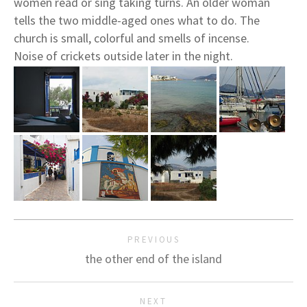
women read or sing taking turns. An older woman
tells the two middle-aged ones what to do. The
church is small, colorful and smells of incense.
Noise of crickets outside later in the night.
PREVIOUS
the other end of the island
NEXT