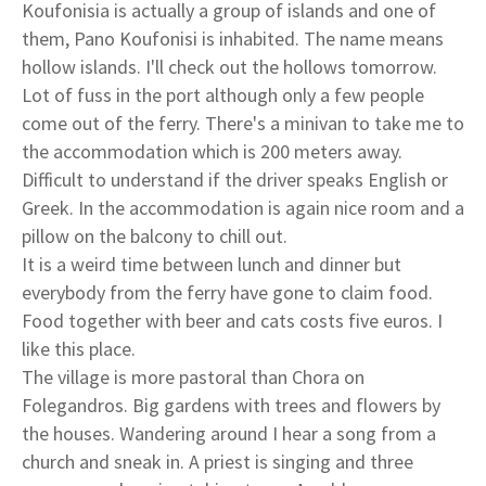
Koufonisia is actually a group of islands and one of
them, Pano Koufonisi is inhabited. The name means
hollow islands. I'll check out the hollows tomorrow.
Lot of fuss in the port although only a few people
come out of the ferry. There's a minivan to take me to
the accommodation which is 200 meters away.
Difficult to understand if the driver speaks English or
Greek. In the accommodation is again nice room and a
pillow on the balcony to chill out.
It is a weird time between lunch and dinner but
everybody from the ferry have gone to claim food.
Food together with beer and cats costs five euros. I
like this place.
The village is more pastoral than Chora on
Folegandros. Big gardens with trees and flowers by
the houses. Wandering around I hear a song from a
church and sneak in. A priest is singing and three