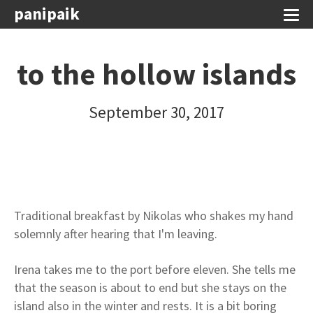
panipaik
to the hollow islands
September 30, 2017
Traditional breakfast by Nikolas who shakes my hand
solemnly after hearing that I'm leaving.
Irena takes me to the port before eleven. She tells me
that the season is about to end but she stays on the
island also in the winter and rests. It is a bit boring