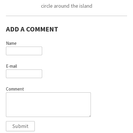
circle around the island
ADD A COMMENT
Name
E-mail
Comment