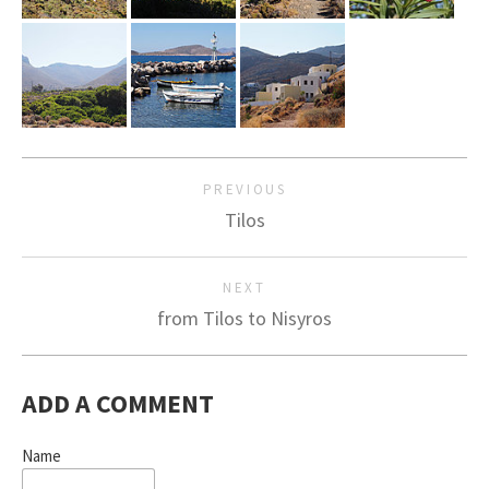
PREVIOUS
Tilos
NEXT
from Tilos to Nisyros
ADD A COMMENT
Name