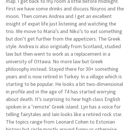
map. I get back to my room a little before midnight.
First we have some drinks and discuss Nisyros and the
moon. Then comes Andrea and I get an excellent
insight of expat life just listening and watching the
trio. We move to Maria’s and Niko’s to eat something
but don’t get further from the appetizers. The Greek
style. Andrea is also originally from Scotland, studied
law but then went to work as a replacement in a
university of Ottawa. No more law but Greek
philosophy instead. Stayed there for 30+ something
years and is now retired in Turkey. In a village which is
starting to be popular. He looks a bit two-dimensional
in profile and in the age of 74 has started worrying
about death. It’s surprising to hear high class English
spoken in a ’remote’ Greek island. Lyn has a voice for
telling fairytales and Iain looks like a retired rock star.
The topics range from Leonard Cohen to Estonian
history but circle mostly around funny or otherwise