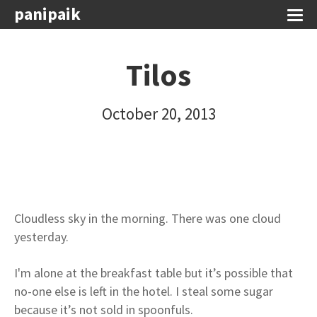
panipaik
Tilos
October 20, 2013
Cloudless sky in the morning. There was one cloud
yesterday.
I'm alone at the breakfast table but it’s possible that
no-one else is left in the hotel. I steal some sugar
because it’s not sold in spoonfuls.