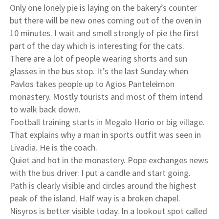
Only one lonely pie is laying on the bakery’s counter
but there will be new ones coming out of the oven in
10 minutes. I wait and smell strongly of pie the first
part of the day which is interesting for the cats.
There are a lot of people wearing shorts and sun
glasses in the bus stop. It’s the last Sunday when
Pavlos takes people up to Agios Panteleimon
monastery. Mostly tourists and most of them intend
to walk back down.
Football training starts in Megalo Horio or big village.
That explains why a man in sports outfit was seen in
Livadia. He is the coach.
Quiet and hot in the monastery. Pope exchanges news
with the bus driver. I put a candle and start going.
Path is clearly visible and circles around the highest
peak of the island. Half way is a broken chapel.
Nisyros is better visible today. In a lookout spot called