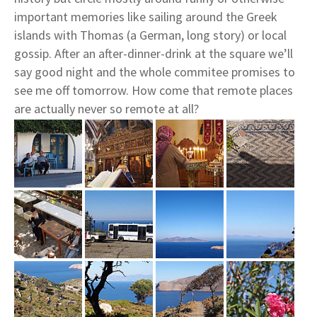
important memories like sailing around the Greek
islands with Thomas (a German, long story) or local
gossip. After an after-dinner-drink at the square we’ll
say good night and the whole commitee promises to
see me off tomorrow. How come that remote places
are actually never so remote at all?