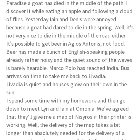
Paradise a goat has died in the middle of the path. I
discover it while eating an apple and following a cloud
of flies. Yesterday Iain and Denis were annoyed
because a goat had dared to die in the spring. Well, it’s
not very nice to die in the middle of the road either.
It’s possible to get beer in Agios Antonis, not food.
Beer has made a bunch of English-speaking people
already rather noisy and the quiet sound of the waves
is barely hearable. Marco Polo has reached India. Bus
arrives on time to take me back to Livadia.
Livadia is quiet and houses glow on their own in the
sun.
I spend some time with my homework and then go
down to meet Lyn and Iain at Omonia. We’ve agreed
that they’ll give me a map of Nisyros if their printer is
working. Well, the delivery of the map takes a bit
longer than absolutely needed for the delivery of a