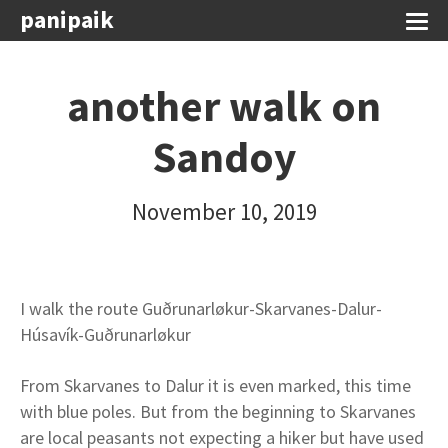
panipaik
another walk on
Sandoy
November 10, 2019
I walk the route Guðrunarløkur-Skarvanes-Dalur-
Húsavík-Guðrunarløkur
From Skarvanes to Dalur it is even marked, this time
with blue poles. But from the beginning to Skarvanes
are local peasants not expecting a hiker but have used