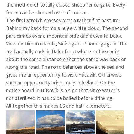
the method of totally closed sheep fence gate. Every
fence can be climbed over of course.
The first stretch crosses over a rather flat pasture.
Behind my back forms a huge white cloud. The second
part climbs over a mountain side and down to Dalur.
View on Dímun islands, Skúvoy and Suðuroy again. The
trail actually ends in Dalur from where to the car is
about the same distance either the same way back or
along the road. The road balances above the sea and
gives me an opportunity to visit Húsavík. Otherwise
such an opportunity arises only in Iceland. On the
notice board in Húsavík is a sign that since water is
not sterilized it has to be boiled before drinking.
All together this makes 16 and half kilometers.