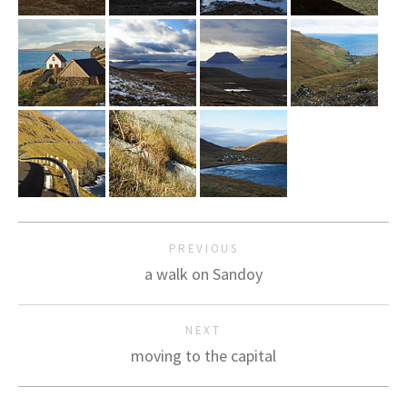
PREVIOUS
a walk on Sandoy
NEXT
moving to the capital