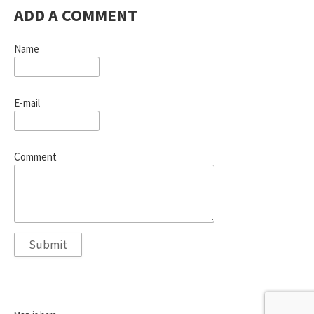
ADD A COMMENT
Name
E-mail
Comment