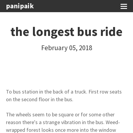
panipaik
the longest bus ride
February 05, 2018
To bus station in the back of a truck. First row seats
on the second floor in the bus.
The wheels seem to be square or for some other
reason there's a strange vibration in the bus. Weed-
wrapped forest looks once more into the window