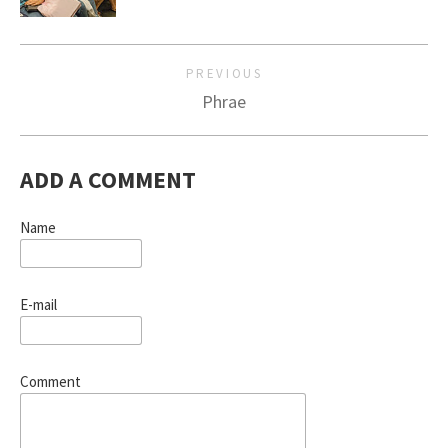
PREVIOUS
Phrae
ADD A COMMENT
Name
E-mail
Comment