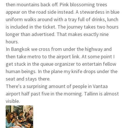
then mountains back off. Pink blossoming trees
appear on the road side instead. A stewardess in blue
uniform walks around with a tray full of drinks, lunch
is included in the ticket. The journey takes two hours
longer than advertised. That makes exactly nine
hours.
In Bangkok we cross from under the highway and
then take metro to the airport link. At some point I
get stuck in the queue organizer to entertain fellow
human beings. In the plane my knife drops under the
seat and stays there.
There's a surprising amount of people in Vantaa
airport half past five in the morning. Tallinn is almost
visible.