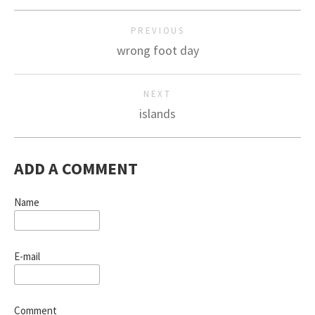
PREVIOUS
wrong foot day
NEXT
islands
ADD A COMMENT
Name
E-mail
Comment