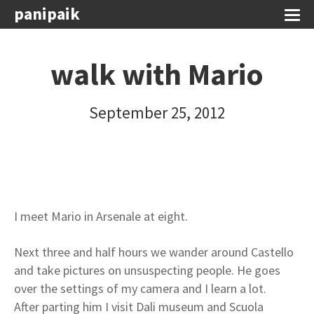
panipaik
walk with Mario
September 25, 2012
I meet Mario in Arsenale at eight.
Next three and half hours we wander around Castello
and take pictures on unsuspecting people. He goes
over the settings of my camera and I learn a lot.
After parting him I visit Dali museum and Scuola