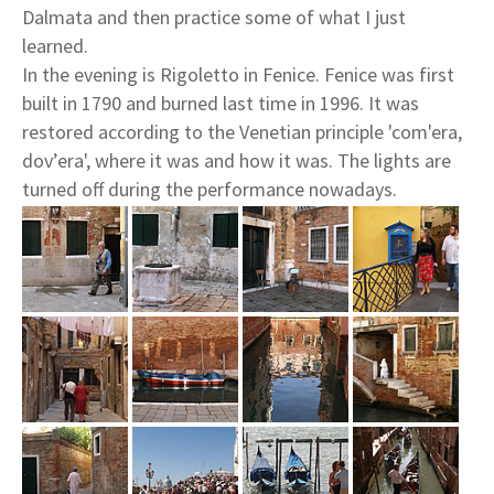
Dalmata and then practice some of what I just
learned.
In the evening is Rigoletto in Fenice. Fenice was first
built in 1790 and burned last time in 1996. It was
restored according to the Venetian principle 'com'era,
dov’era', where it was and how it was. The lights are
turned off during the performance nowadays.