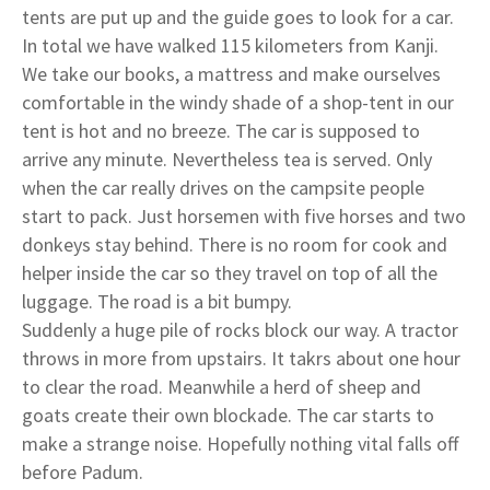
tents are put up and the guide goes to look for a car.
In total we have walked 115 kilometers from Kanji.
We take our books, a mattress and make ourselves
comfortable in the windy shade of a shop-tent in our
tent is hot and no breeze. The car is supposed to
arrive any minute. Nevertheless tea is served. Only
when the car really drives on the campsite people
start to pack. Just horsemen with five horses and two
donkeys stay behind. There is no room for cook and
helper inside the car so they travel on top of all the
luggage. The road is a bit bumpy.
Suddenly a huge pile of rocks block our way. A tractor
throws in more from upstairs. It takrs about one hour
to clear the road. Meanwhile a herd of sheep and
goats create their own blockade. The car starts to
make a strange noise. Hopefully nothing vital falls off
before Padum.