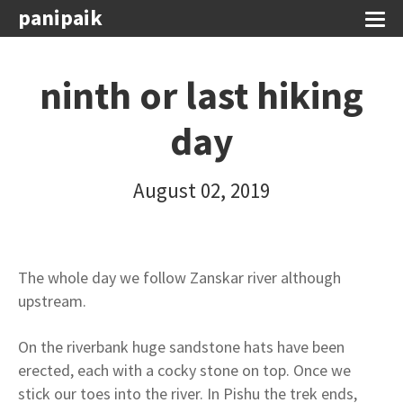
panipaik
ninth or last hiking
day
August 02, 2019
The whole day we follow Zanskar river although
upstream.
On the riverbank huge sandstone hats have been
erected, each with a cocky stone on top. Once we
stick our toes into the river. In Pishu the trek ends,