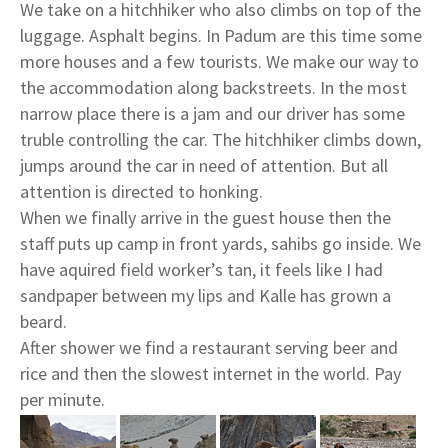
We take on a hitchhiker who also climbs on top of the
luggage. Asphalt begins. In Padum are this time some
more houses and a few tourists. We make our way to
the accommodation along backstreets. In the most
narrow place there is a jam and our driver has some
truble controlling the car. The hitchhiker climbs down,
jumps around the car in need of attention. But all
attention is directed to honking.
When we finally arrive in the guest house then the
staff puts up camp in front yards, sahibs go inside. We
have aquired field worker’s tan, it feels like I had
sandpaper between my lips and Kalle has grown a
beard.
After shower we find a restaurant serving beer and
rice and then the slowest internet in the world. Pay
per minute.