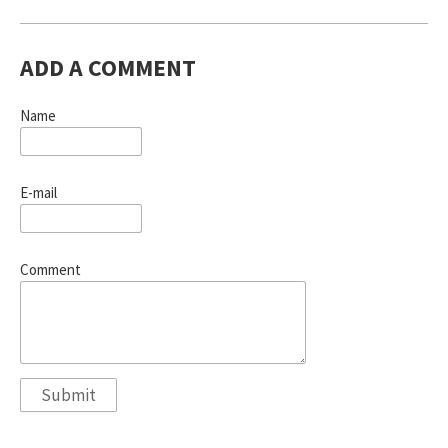
ADD A COMMENT
Name
E-mail
Comment