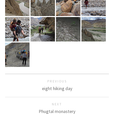
PREVIOUS
eight hiking day
NEXT
Phugtal monastery