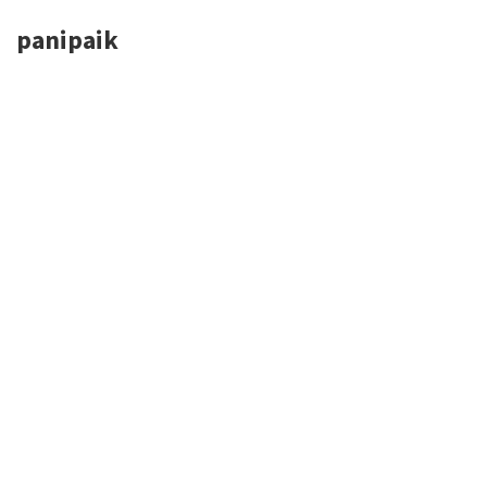
panipaik