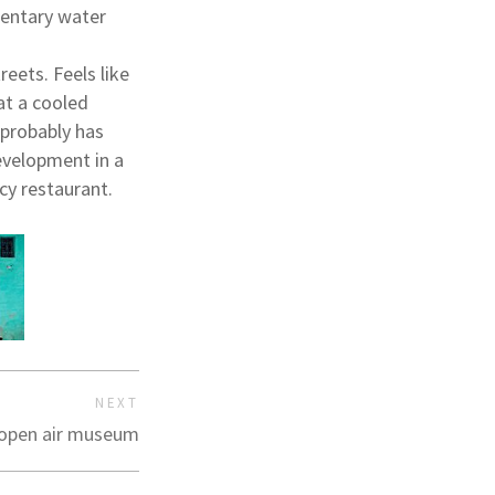
mentary water
eets. Feels like
at a cooled
 probably has
development in a
cy restaurant.
NEXT
 open air museum