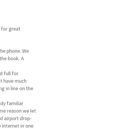
 for great
 the phone. We
 the book. A
d full for
n’t have much
g in line on the
dy familiar
ome reason we let
nd airport drop-
o internet in one