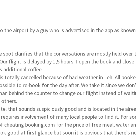
o the airport by a guy who is advertised in the app as known
e spot clarifies that the conversations are mostly held over
Our flight is delayed by 1,5 hours. I open the book and close
 additional coffee.
t is totally cancelled because of bad weather in Leh. All booke
possible to re-book for the day after. We take it since we do
man behind the counter to change our flight instead of waitin
e others.
tel that sounds suspiciously good and is located in the alrea
 requires involvement of many local people to find it. For s
 of cheating booking.com for the price of free meal, water a
ok good at first glance but soon it is obvious that there’s n