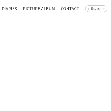
 DIARIES
PICTURE ALBUM
CONTACT
in English