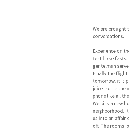
We are brought t
conversations.
Experience on th
test breakfasts. 
gentelman serves
Finally the fligh
tomorrow, it is 
joice. Force the 
phone like all th
We pick a new ho
neighborhood. It
us into an affair
off. The rooms lo