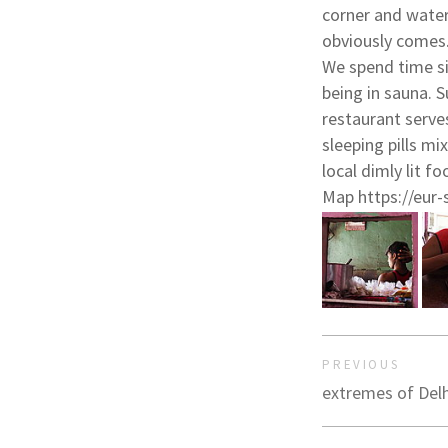
corner and water
obviously comes
We spend time si
being in sauna. 
restaurant serve
sleeping pills mi
local dimly lit f
Map https://eur-
PREVIOUS
extremes of Delh