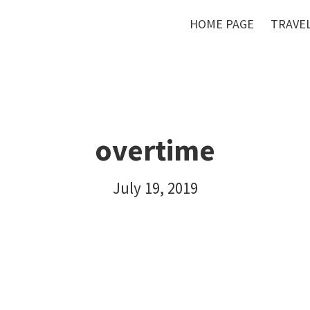
HOME PAGE
TRAVEL
overtime
July 19, 2019