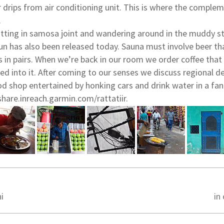
 drips from air conditioning unit. This is where the comple
.
tting in samosa joint and wandering around in the muddy str
Sun has also been released today. Sauna must involve beer th
s in pairs. When we’re back in our room we order coffee that
xed into it. After coming to our senses we discuss regional 
ood shop entertained by honking cars and drink water in a fan
share.inreach.garmin.com/rattatiir.
i
in