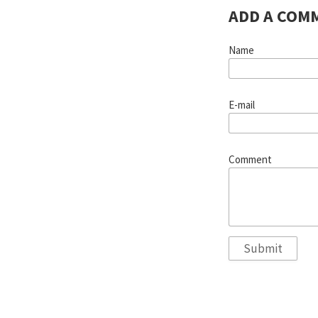
ADD A COM
Name
E-mail
Comment