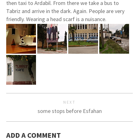
then taxi to Ardabil. From there we take a bus to
Tabriz and arrive in the dark. Again. People are very
friendly. Wearing a head scarf is a nuisance.
NEXT
some stops before Esfahan
ADD A COMMENT