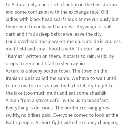
to Astara, only a bus. Lot of action in the bus station
and some confusion with the exchange rate. Old
ladies with black head scarfs look at me curiously but
they seem friendly and harmless. Anyway, it is still
dark and I fall asleep before we leave the city.
Loud overhead music wakes me up. Outside is endless
mud field and small booths with "tractor" and
"Kamaz" written on them. It starts to rain, visibility
drops to zero and I fall to sleep again.
Astara is a sleepy border town. The town on the
Iranian side is called the same. We have to wait until
tomorrow to cross so we find a hotel, try to get to
the lake (too much mud) and eat some shashlik.
A man from a street cafe invites us to breakfast.
Everything is delicious. The border crossing goes
swiftly, no bribes paid. Everyone comes to look at the
Baltic people. A short fight with the money changers,