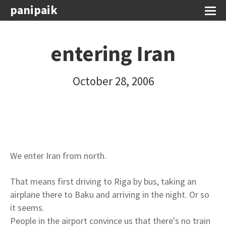
panipaik
entering Iran
October 28, 2006
We enter Iran from north.
That means first driving to Riga by bus, taking an
airplane there to Baku and arriving in the night. Or so
it seems.
People in the airport convince us that there's no train