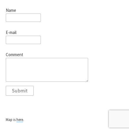
Name
E-mail
Comment
Map is
here
.