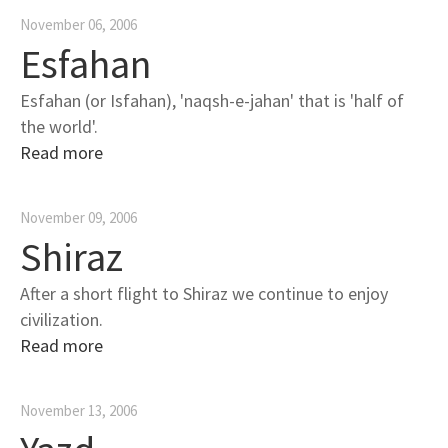
November 06, 2006
Esfahan
Esfahan (or Isfahan), 'naqsh-e-jahan' that is 'half of
the world'.
Read more
November 09, 2006
Shiraz
After a short flight to Shiraz we continue to enjoy
civilization.
Read more
November 13, 2006