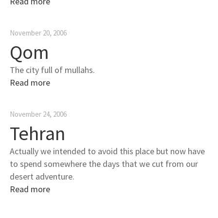
Read more
November 20, 2006
Qom
The city full of mullahs.
Read more
November 24, 2006
Tehran
Actually we intended to avoid this place but now have
to spend somewhere the days that we cut from our
desert adventure.
Read more