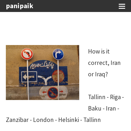
panipaik
How is it
correct, Iran
or Iraq?
Tallinn - Riga -
Baku - Iran -
Zanzibar - London - Helsinki - Tallinn