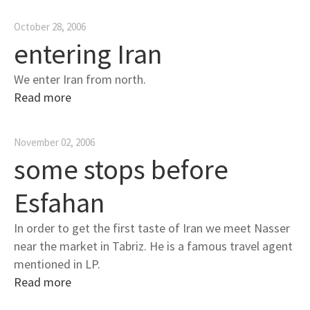
October 28, 2006
entering Iran
We enter Iran from north.
Read more
November 02, 2006
some stops before
Esfahan
In order to get the first taste of Iran we meet Nasser
near the market in Tabriz. He is a famous travel agent
mentioned in LP.
Read more