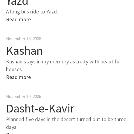
Yazd
A long bus ride to Yazd.
Read more
November 18, 2006
Kashan
Kashan stays in my memory as a city with beautiful
houses.
Read more
November 19, 2006
Dasht-e-Kavir
Planned five days in the desert turned out to be three
days.