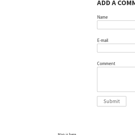
ADD A COM
Name
E-mail
Comment
Map is
here
.