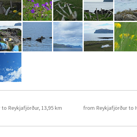
 to Reykjafjörður, 13,95 km
from Reykjafjörður to H