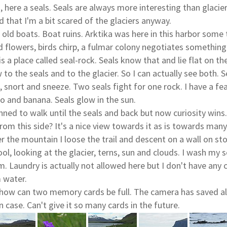
, here a seals. Seals are always more interesting than glaci
 that I'm a bit scared of the glaciers anyway.
 old boats. Boat ruins. Arktika was here in this harbor some
d flowers, birds chirp, a fulmar colony negotiates something
is a place called seal-rock. Seals know that and lie flat on the
to the seals and to the glacier. So I can actually see both. S
 snort and sneeze. Two seals fight for one rock. I have a fe
 and banana. Seals glow in the sun.
lanned to walk until the seals and back but now curiosity win
rom this side? It's a nice view towards it as is towards man
r the mountain I loose the trail and descent on a wall on st
ool, looking at the glacier, terns, sun and clouds. I wash my s
. Laundry is actually not allowed here but I don't have any c
 water.
 how can two memory cards be full. The camera has saved all
in case. Can't give it so many cards in the future.