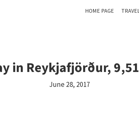
HOME PAGE
TRAVEL
ay in Reykjafjörður, 9,5
June 28, 2017