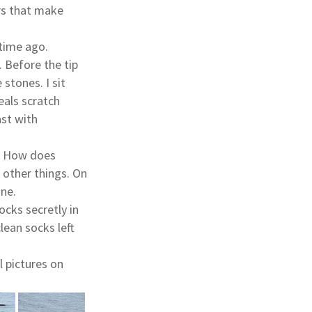
ers that make
 time ago.
. Before the tip
 stones. I sit
eals scratch
ast with
s. How does
y other things. On
one.
ocks secretly in
lean socks left
 pictures on