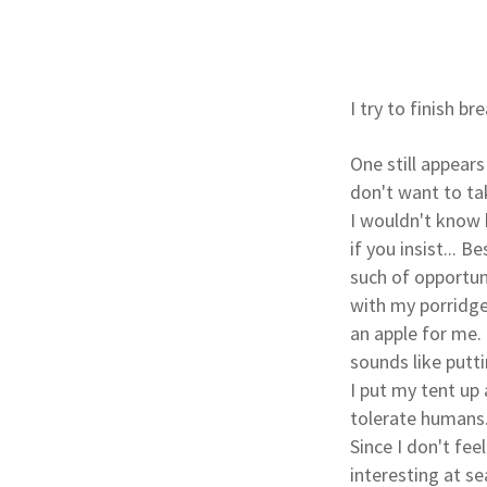
I try to finish b
One still appear
don't want to ta
I wouldn't know h
if you insist... 
such of opportun
with my porridge
an apple for me.
sounds like putti
I put my tent up
tolerate humans
Since I don't fee
interesting at se