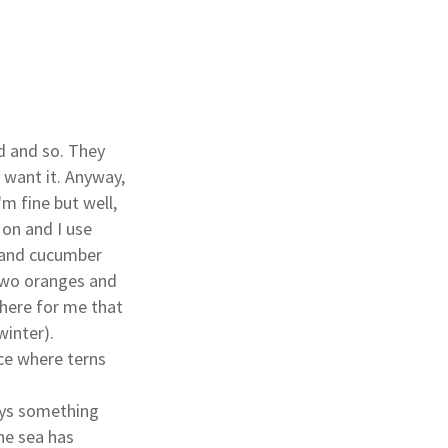
d and so. They
 want it. Anyway,
'm fine but well,
 on and I use
o and cucumber
 two oranges and
where for me that
winter).
ace where terns
ways something
the sea has