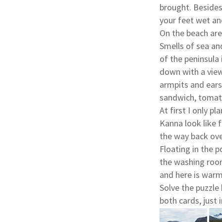
brought. Besides
your feet wet and
On the beach are
Smells of sea an
of the peninsula 
down with a view 
armpits and ears,
sandwich, tomato
At first I only p
Kanna look like f
the way back ove
Floating in the p
the washing room
and here is warm
Solve the puzzle
both cards, just 