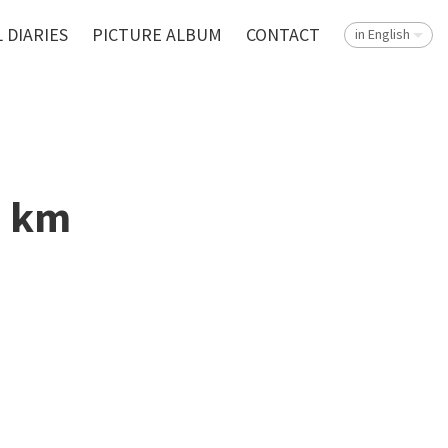
 DIARIES
PICTURE ALBUM
CONTACT
in English
1 km