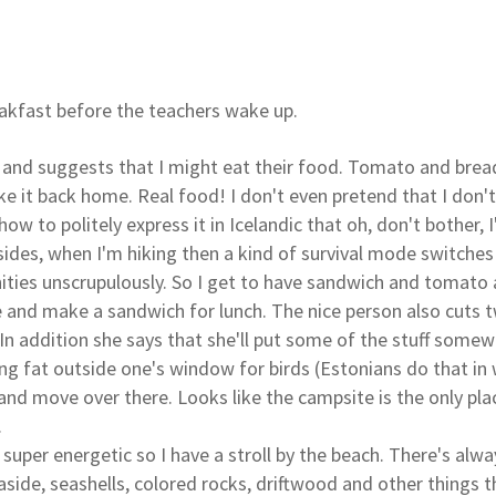
reakfast before the teachers wake up.
s and suggests that I might eat their food. Tomato and brea
ke it back home. Real food! I don't even pretend that I don't
ow to politely express it in Icelandic that oh, don't bother, I
Besides, when I'm hiking then a kind of survival mode switches
ities unscrupulously. So I get to have sandwich and tomat
 and make a sandwich for lunch. The nice person also cuts
 In addition she says that she'll put some of the stuff some
ng fat outside one's window for birds (Estonians do that in 
 and move over there. Looks like the campsite is the only pl
.
l super energetic so I have a stroll by the beach. There's al
aside, seashells, colored rocks, driftwood and other things 