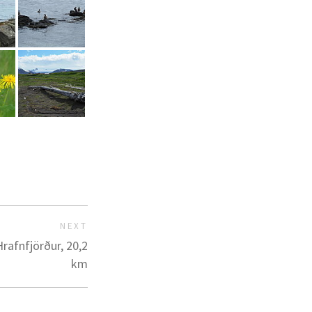
NEXT
rafnfjörður, 20,2
km