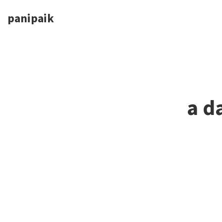
panipaik
a d