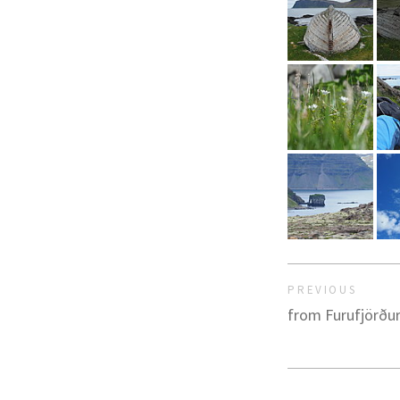
PREVIOUS
from Furufjörður