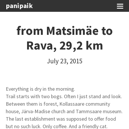
panipaik
from Matsimäe to
Rava, 29,2 km
July 23, 2015
Everything is dry in the morning.
Trail starts with two bogs. Often I just stand and look.
Between them is forest, Kollassaare community
house, Järva-Madise church and Tammsaare museum.
The last establishment was supposed to offer food
but no such luck. Only coffee. And a friendly cat.