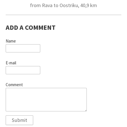
from Rava to Oostriku, 40,9 km
ADD A COMMENT
Name
E-mail
Comment