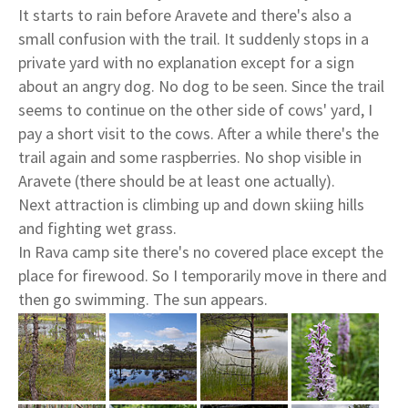
It starts to rain before Aravete and there's also a
small confusion with the trail. It suddenly stops in a
private yard with no explanation except for a sign
about an angry dog. No dog to be seen. Since the trail
seems to continue on the other side of cows' yard, I
pay a short visit to the cows. After a while there's the
trail again and some raspberries. No shop visible in
Aravete (there should be at least one actually).
Next attraction is climbing up and down skiing hills
and fighting wet grass.
In Rava camp site there's no covered place except the
place for firewood. So I temporarily move in there and
then go swimming. The sun appears.