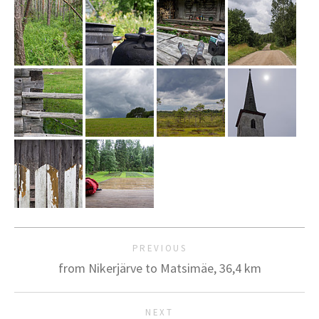
PREVIOUS
from Nikerjärve to Matsimäe, 36,4 km
NEXT