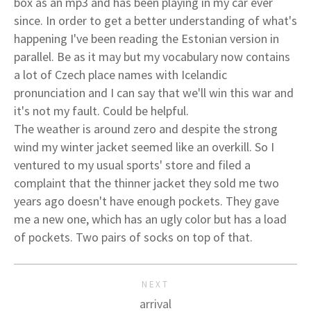
box as an mp3 and has been playing in my car ever
since. In order to get a better understanding of what's
happening I've been reading the Estonian version in
parallel. Be as it may but my vocabulary now contains
a lot of Czech place names with Icelandic
pronunciation and I can say that we'll win this war and
it's not my fault. Could be helpful.
The weather is around zero and despite the strong
wind my winter jacket seemed like an overkill. So I
ventured to my usual sports' store and filed a
complaint that the thinner jacket they sold me two
years ago doesn't have enough pockets. They gave
me a new one, which has an ugly color but has a load
of pockets. Two pairs of socks on top of that.
NEXT
arrival