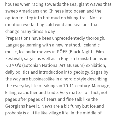
houses when racing towards the sea, giant waves that
sweep Americans and Chinese into ocean and the
option to step into hot mud on hiking trail. Not to
mention everlasting cold wind and seasons that
change many times a day.
Preparations have been unprecedentedly thorough.
Language learning with a new method, Icelandic
music, Icelandic movies in PÖFF (Black Nights Film
Festival), sagas as well as in English translation as in
KUMU's (Estonian National Art Museum) exhibition,
daily politics and introduction into geology. Sagas by
the way are bussinesslike in a nordic style describing
the everyday life of vikings in 10-11 century. Marriage,
killing eachother and trade. Very matter-of-fact, not
pages after pages of tears and fine talk like the
Georgians have it. News are a bit funny but Iceland
probably is a little like village life. In the middle of