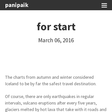
panipaik
for start
March 06, 2016
The charts from autumn and winter considered
Iceland to be by far the safest travel destination.
Of course, there are only earthquakes in regular
intervals, vulcano eruptions after every five years,
glaciers melted by hot lava that take with it roads and