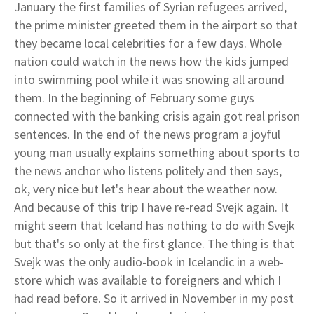
January the first families of Syrian refugees arrived,
the prime minister greeted them in the airport so that
they became local celebrities for a few days. Whole
nation could watch in the news how the kids jumped
into swimming pool while it was snowing all around
them. In the beginning of February some guys
connected with the banking crisis again got real prison
sentences. In the end of the news program a joyful
young man usually explains something about sports to
the news anchor who listens politely and then says,
ok, very nice but let's hear about the weather now.
And because of this trip I have re-read Svejk again. It
might seem that Iceland has nothing to do with Svejk
but that's so only at the first glance. The thing is that
Svejk was the only audio-book in Icelandic in a web-
store which was available to foreigners and which I
had read before. So it arrived in November in my post