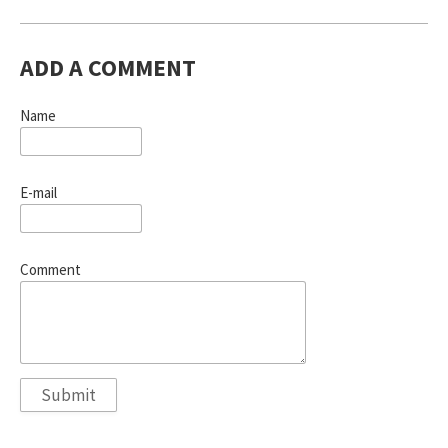
ADD A COMMENT
Name
E-mail
Comment