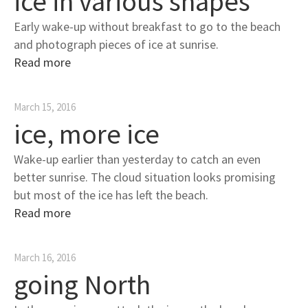
ice in various shapes
Early wake-up without breakfast to go to the beach
and photograph pieces of ice at sunrise.
Read more
March 15, 2016
ice, more ice
Wake-up earlier than yesterday to catch an even
better sunrise. The cloud situation looks promising
but most of the ice has left the beach.
Read more
March 16, 2016
going North