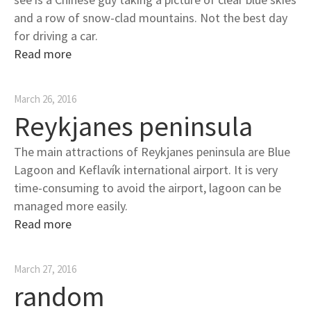
and a row of snow-clad mountains. Not the best day
for driving a car.
Read more
March 26, 2016
Reykjanes peninsula
The main attractions of Reykjanes peninsula are Blue
Lagoon and Keflavík international airport. It is very
time-consuming to avoid the airport, lagoon can be
managed more easily.
Read more
March 27, 2016
random