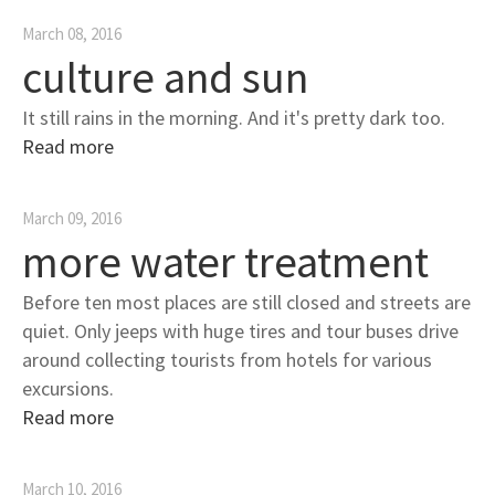
March 08, 2016
culture and sun
It still rains in the morning. And it's pretty dark too.
Read more
March 09, 2016
more water treatment
Before ten most places are still closed and streets are
quiet. Only jeeps with huge tires and tour buses drive
around collecting tourists from hotels for various
excursions.
Read more
March 10, 2016