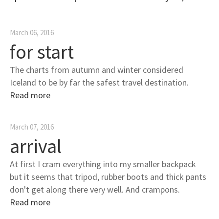
March 06, 2016
for start
The charts from autumn and winter considered
Iceland to be by far the safest travel destination.
Read more
March 07, 2016
arrival
At first I cram everything into my smaller backpack
but it seems that tripod, rubber boots and thick pants
don't get along there very well. And crampons.
Read more