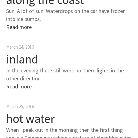
Sun. A lot of sun. Waterdrops on the car have frozen
into ice bumps.
Read more
March 24, 2016
inland
In the evening there still were northern lights in the
other direction.
Read more
March 25, 2016
hot water
When I peek out in the morning then the first thing I
see is a Chinese guy taking a picture of clear blue skies