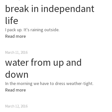
break in independant
life
I pack up. It's raining outside.
Read more
March 11, 2016
water from up and
down
In the morning we have to dress weather-tight.
Read more
March 12, 2016