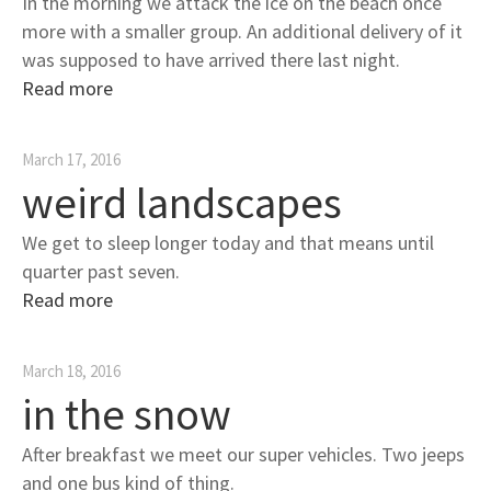
In the morning we attack the ice on the beach once
more with a smaller group. An additional delivery of it
was supposed to have arrived there last night.
Read more
March 17, 2016
weird landscapes
We get to sleep longer today and that means until
quarter past seven.
Read more
March 18, 2016
in the snow
After breakfast we meet our super vehicles. Two jeeps
and one bus kind of thing.