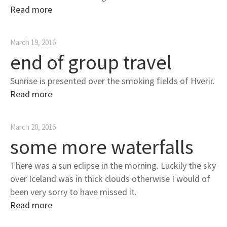
Read more
March 19, 2016
end of group travel
Sunrise is presented over the smoking fields of Hverir.
Read more
March 20, 2016
some more waterfalls
There was a sun eclipse in the morning. Luckily the sky
over Iceland was in thick clouds otherwise I would of
been very sorry to have missed it.
Read more