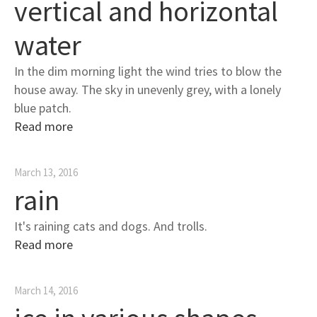
vertical and horizontal
water
In the dim morning light the wind tries to blow the
house away. The sky in unevenly grey, with a lonely
blue patch.
Read more
March 13, 2016
rain
It's raining cats and dogs. And trolls.
Read more
March 14, 2016