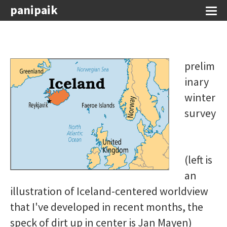
panipaik
prelim
inary
winter
survey
(left is
an
illustration of Iceland-centered worldview
that I've developed in recent months, the
speck of dirt up in center is Jan Mayen)