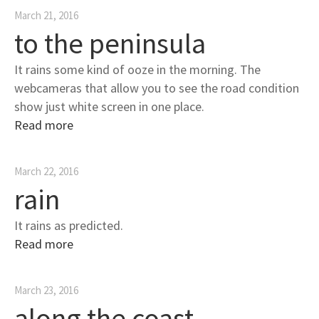
March 21, 2016
to the peninsula
It rains some kind of ooze in the morning. The
webcameras that allow you to see the road condition
show just white screen in one place.
Read more
March 22, 2016
rain
It rains as predicted.
Read more
March 23, 2016
along the coast