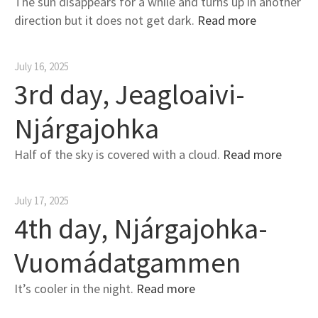
The sun disappears for a while and turns up in another
direction but it does not get dark.
Read more
July 16, 2025
3rd day, Jeagloaivi-
Njárgajohka
Half of the sky is covered with a cloud.
Read more
July 17, 2025
4th day, Njárgajohka-
Vuomádatgammen
It’s cooler in the night.
Read more