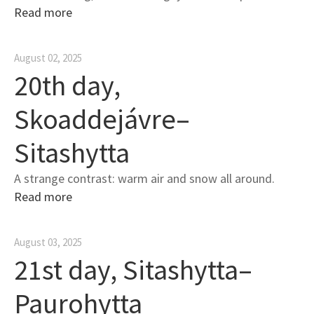
Read more
August 02, 2025
20th day,
Skoaddejávre–
Sitashytta
A strange contrast: warm air and snow all around.
Read more
August 03, 2025
21st day, Sitashytta–
Paurohytta