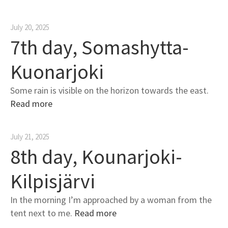
July 20, 2025
7th day, Somashytta-
Kuonarjoki
Some rain is visible on the horizon towards the east.
Read more
July 21, 2025
8th day, Kounarjoki-
Kilpisjärvi
In the morning I’m approached by a woman from the
tent next to me.
Read more