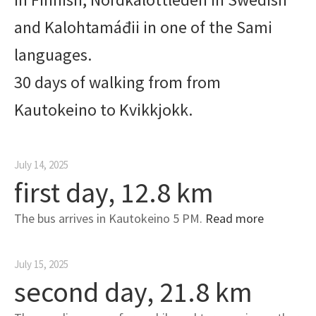
and Kalohtamáđii in one of the Sami
languages.
30 days of walking from from
Kautokeino to Kvikkjokk.
July 14, 2025
first day, 12.8 km
The bus arrives in Kautokeino 5 PM.
Read more
July 15, 2025
second day, 21.8 km