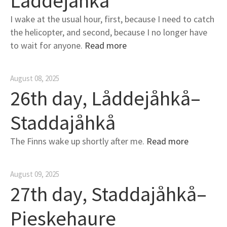
Låddejåhkå
I wake at the usual hour, first, because I need to catch
the helicopter, and second, because I no longer have
to wait for anyone.
Read more
August 08, 2025
26th day, Låddejåhkå–
Staddajåhkå
The Finns wake up shortly after me.
Read more
August 09, 2025
27th day, Staddajåhkå–
Pieskehaure