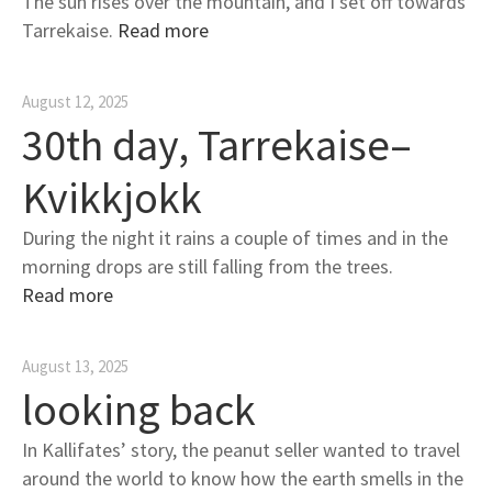
The sun rises over the mountain, and I set off towards
Tarrekaise.
Read more
August 12, 2025
30th day, Tarrekaise–
Kvikkjokk
During the night it rains a couple of times and in the
morning drops are still falling from the trees.
Read more
August 13, 2025
looking back
In Kallifates’ story, the peanut seller wanted to travel
around the world to know how the earth smells in the