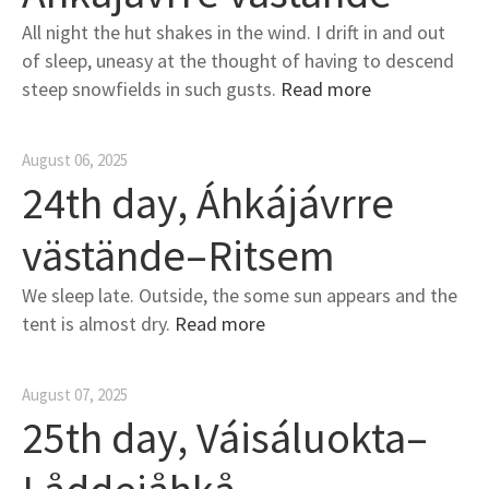
All night the hut shakes in the wind. I drift in and out
of sleep, uneasy at the thought of having to descend
steep snowfields in such gusts.
Read more
August 06, 2025
24th day, Áhkájávrre
västände–Ritsem
We sleep late. Outside, the some sun appears and the
tent is almost dry.
Read more
August 07, 2025
25th day, Váisáluokta–