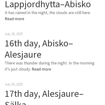
Lappjordhytta–Abisko
It has rained in the night, the clouds are still here.
Read more
July 29, 2025
16th day, Abisko–
Alesjaure
There was thunder during the night. In the morning
it’s just cloudy.
Read more
July 30, 2025
17th day, Alesjaure–
Sälka