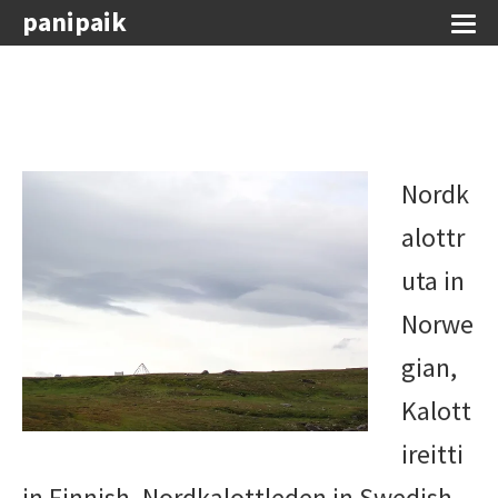
panipaik
Nordk
alottr
uta in
Norwe
gian,
Kalott
ireitti
in Finnish, Nordkalottleden in Swedish