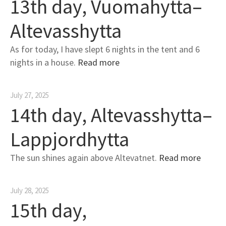
13th day, Vuomahytta–
Altevasshytta
As for today, I have slept 6 nights in the tent and 6
nights in a house.
Read more
July 27, 2025
14th day, Altevasshytta–
Lappjordhytta
The sun shines again above Altevatnet.
Read more
July 28, 2025
15th day,