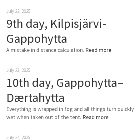
July 22, 2025
9th day, Kilpisjärvi-
Gappohytta
A mistake in distance calculation.
Read more
July 23, 2025
10th day, Gappohytta–
Dærtahytta
Everything is wrapped in fog and all things turn quickly
wet when taken out of the tent.
Read more
July 24, 2025