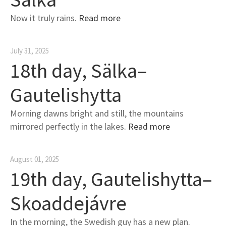
Now it truly rains.
Read more
July 31, 2025
18th day, Sälka–
Gautelishytta
Morning dawns bright and still, the mountains
mirrored perfectly in the lakes.
Read more
August 01, 2025
19th day, Gautelishytta–
Skoaddejávre
In the morning, the Swedish guy has a new plan.