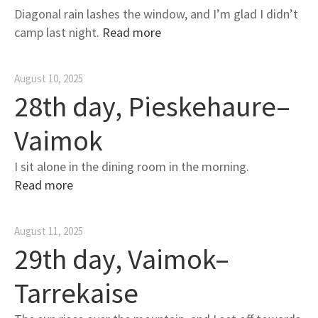
Diagonal rain lashes the window, and I’m glad I didn’t
camp last night.
Read more
August 10, 2025
28th day, Pieskehaure–
Vaimok
I sit alone in the dining room in the morning.
Read more
August 11, 2025
29th day, Vaimok–
Tarrekaise