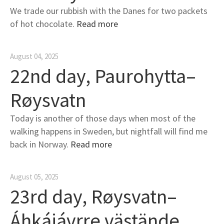
We trade our rubbish with the Danes for two packets
of hot chocolate.
Read more
August 04, 2025
22nd day, Paurohytta–
Røysvatn
Today is another of those days when most of the
walking happens in Sweden, but nightfall will find me
back in Norway.
Read more
August 05, 2025
23rd day, Røysvatn–
Áhkájávrre västände