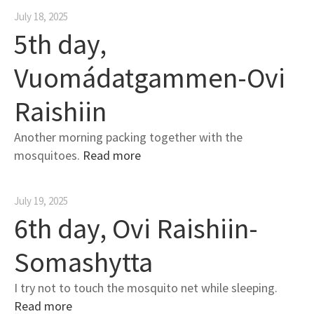
July 18, 2025
5th day,
Vuomádatgammen-Ovi
Raishiin
Another morning packing together with the
mosquitoes.
Read more
July 19, 2025
6th day, Ovi Raishiin-
Somashytta
I try not to touch the mosquito net while sleeping.
Read more