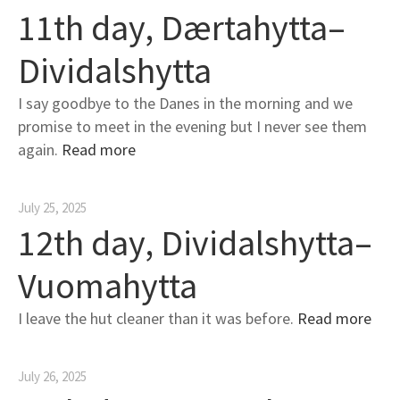
11th day, Dærtahytta–
Dividalshytta
I say goodbye to the Danes in the morning and we
promise to meet in the evening but I never see them
again.
Read more
July 25, 2025
12th day, Dividalshytta–
Vuomahytta
I leave the hut cleaner than it was before.
Read more
July 26, 2025